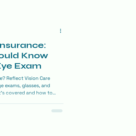
Insurance:
ould Know
 Eye Exam
e? Reflect Vision Care
ye exams, glasses, and
t’s covered and how to
on benefits.