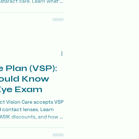
cataract care. Learn what’s
ze your benefits.
e Plan (VSP):
ould Know
 Eye Exam
ct Vision Care accepts VSP
d contact lenses. Learn
ASIK discounts, and how to
on benefits.