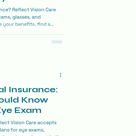
nce? Reflect Vision Care
ams, glasses, and
 your benefits, find a
K through Envolve’s
l Insurance:
ould Know
 Eye Exam
lect Vision Care accepts
lans for eye exams,