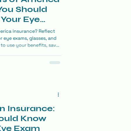
You Should
Your Eye
erica insurance? Reflect
r eye exams, glasses, and
to use your benefits, save
ly necessary contacts
n Insurance:
ould Know
 Eye Exam