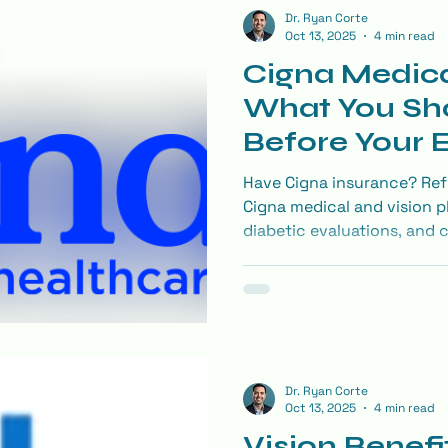
Dr. Ryan Corte
Oct 13, 2025
4 min read
Cigna Medica
What You Sh
Before Your
Have Cigna insurance? Ref
Cigna medical and vision p
diabetic evaluations, and 
covered and how to make t
Dr. Ryan Corte
Oct 13, 2025
4 min read
Vision Benefi