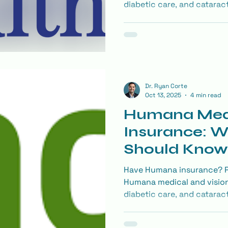
diabetic care, and catarac
covered and how to make t
Dr. Ryan Corte
Oct 13, 2025
4 min read
Humana Med
Insurance: W
Should Know
Eye Exam
Have Humana insurance? Re
Humana medical and vision
diabetic care, and catarac
covered and how to make t