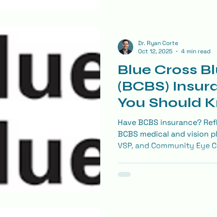
Dr. Ryan Corte
Oct 12, 2025
4 min read
Blue Cross Bl
(BCBS) Insur
You Should 
Your Eye Ex
Have BCBS insurance? Refl
BCBS medical and vision p
VSP, and Community Eye Ca
for eye exams, glasses, co