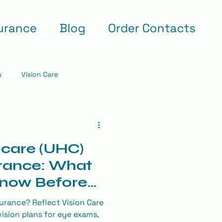
urance
Blog
Order Contacts
s
Vision Care
care (UHC)
rance: What
Know Before
am
urance? Reflect Vision Care
ision plans for eye exams,