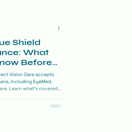
ue Shield
ance: What
Know Before
am
ect Vision Care accepts
lans, including EyeMed,
re. Learn what’s covered
ntacts, and more.