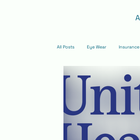
A
All Posts
Eye Wear
Insurance