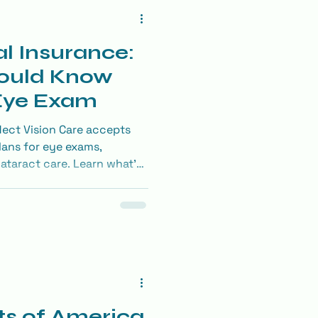
l Insurance:
ould Know
 Eye Exam
lect Vision Care accepts
lans for eye exams,
cataract care. Learn what’s
he most of your benefits.
ts of America