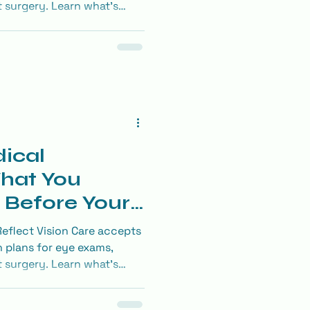
t surgery. Learn what’s
he most of your benefits.
ical
hat You
 Before Your
flect Vision Care accepts
 plans for eye exams,
t surgery. Learn what’s
he most of your benefits.