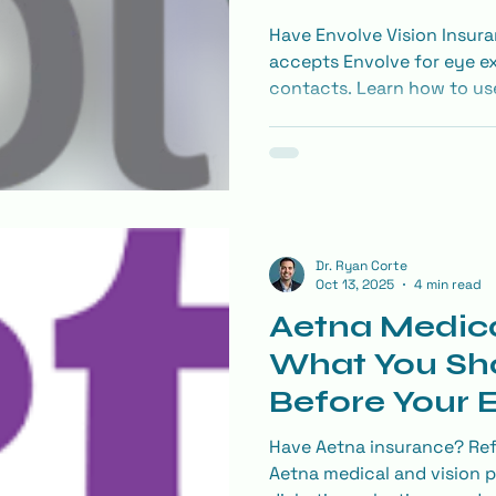
Have Envolve Vision Insura
accepts Envolve for eye ex
contacts. Learn how to use
provider, and save on LASI
network.
Dr. Ryan Corte
Oct 13, 2025
4 min read
Aetna Medica
What You Sh
Before Your
Have Aetna insurance? Ref
Aetna medical and vision p