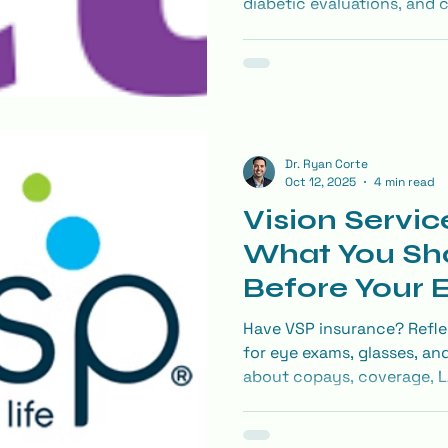
diabetic evaluations, and 
covered and how to maximi
Dr. Ryan Corte
Oct 12, 2025
4 min read
Vision Servic
What You Sh
Before Your
Have VSP insurance? Refle
for eye exams, glasses, an
about copays, coverage, L
make the most of your visi