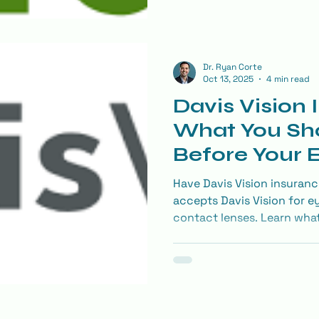
Dr. Ryan Corte
Oct 13, 2025
4 min read
Davis Vision 
What You Sh
Before Your
Have Davis Vision insuranc
accepts Davis Vision for e
contact lenses. Learn wha
make the most of your visi