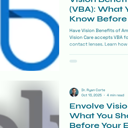
(VBA): What 
Know Before 
Exam
Have Vision Benefits of Am
Vision Care accepts VBA fo
contact lenses. Learn how 
on LASIK, and get medical
covered.
Dr. Ryan Corte
Oct 13, 2025
4 min read
Envolve Visio
What You Sh
Before Your