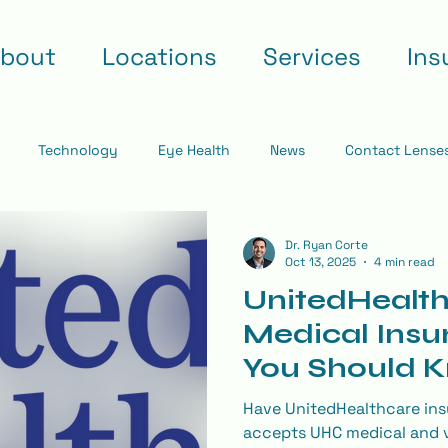
bout
Locations
Services
Ins
Technology
Eye Health
News
Contact Lense
Dr. Ryan Corte
Oct 13, 2025
4 min read
UnitedHealth
Medical Insu
You Should 
Your Eye Ex
Have UnitedHealthcare ins
accepts UHC medical and v