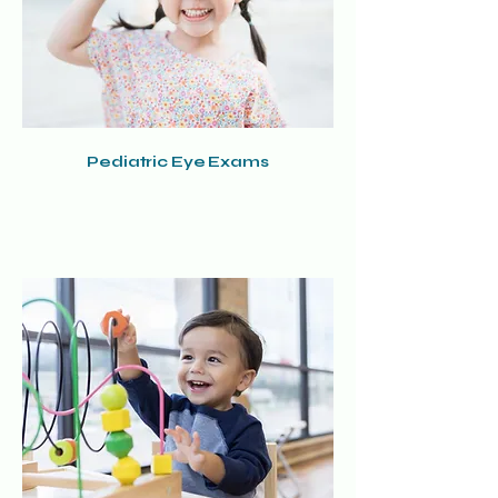
Pediatric Eye Exams