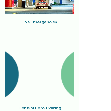
Eye Emergencies
Contact Lens Training