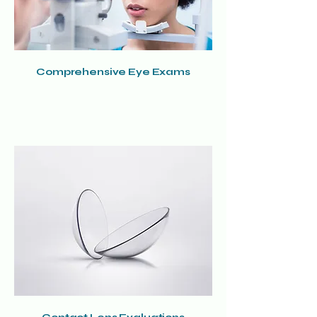
Comprehensive Eye Exams