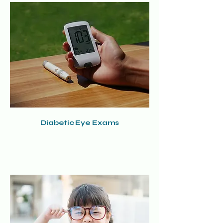
Diabetic Eye Exams