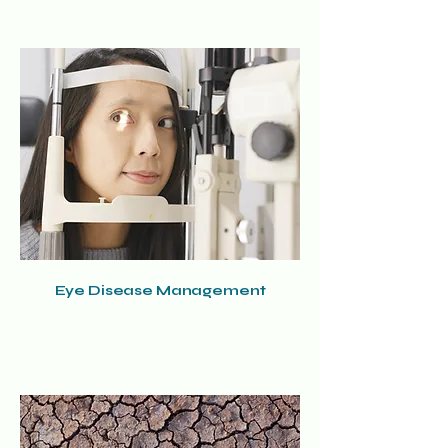
Eye Disease Management