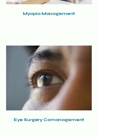
Myopia Management
Eye Surgery Comanagement