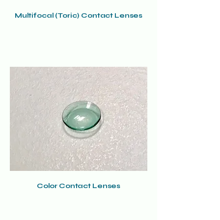
Multifocal (Toric) Contact Lenses
Color Contact Lenses