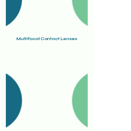
Multifocal Contact Lenses