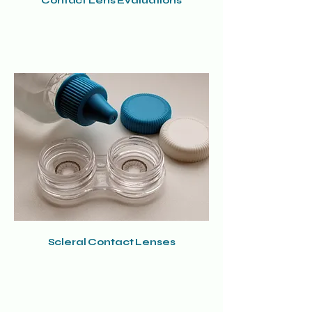
Contact Lens Evaluations
Scleral Contact Lenses