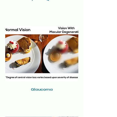
Glaucoma