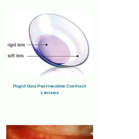
Rigid Gas Permeable Contact
Lenses