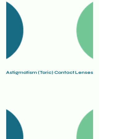
Astigmatism (Toric) Contact Lenses