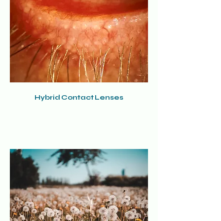
Hybrid Contact Lenses