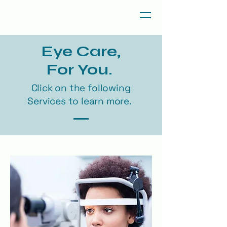
Eye Care,
For You.
Click on the following
Services to learn more.