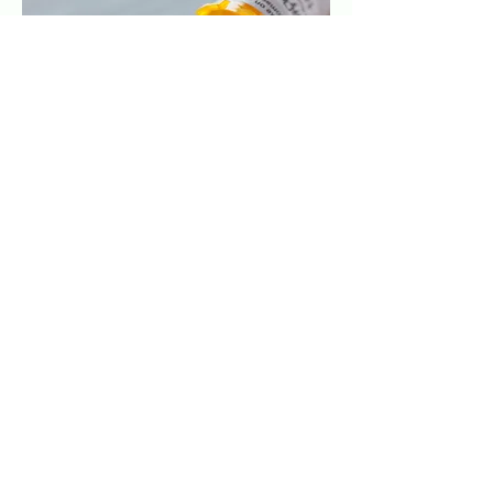
Macular Degeneration