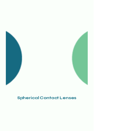
Spherical Contact Lenses