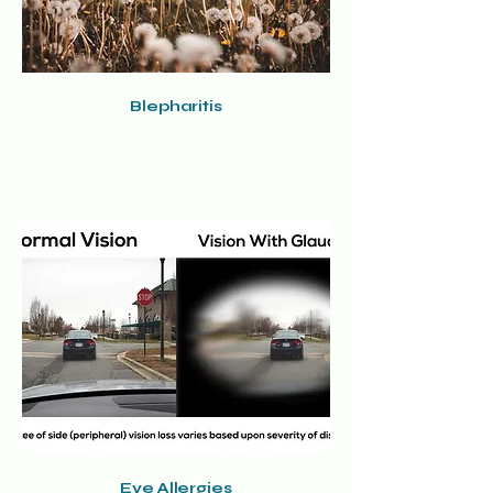
Blepharitis
Eye Allergies