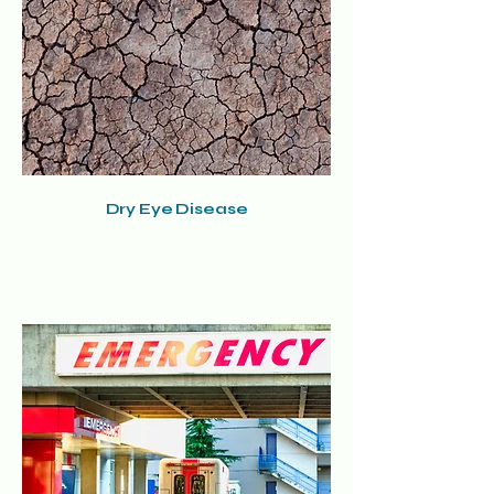
Dry Eye Disease