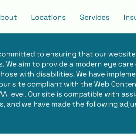
bout
Locations
Services
Ins
 committed to ensuring that our website 
es. We aim to provide a modern eye care 
 those with disabilities. We have imple
ur site compliant with the Web Content
AA level. Our site is compatible with ass
rs, and we have made the following adj