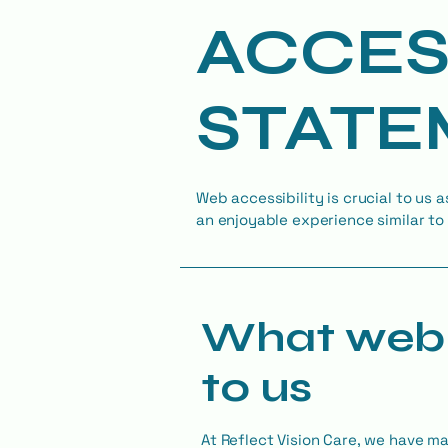
​ACCES
STATE
Web accessibility is crucial to us a
an enjoyable experience similar to 
What web 
to us
At Reflect Vision Care, we have m