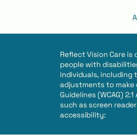
A
Reflect Vision Care is
people with disabiliti
individuals, including
adjustments to make o
Guidelines (WCAG) 2.1 
such as screen reade
accessibility: