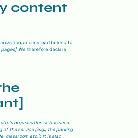
ty content
ganization, and instead belong to
e pages]
. We therefore declare
the
ant]
site's organization or business.
 of the service (e.g., the parking
, classroom etc.). It is also