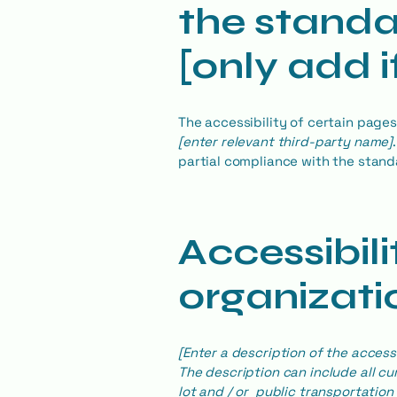
the standa
[only add i
The accessibility of certain page
[enter relevant third-party name]
partial compliance with the stand
Accessibil
organizatio
[Enter a description of the access
The description can include all cu
lot and / or public transportation 