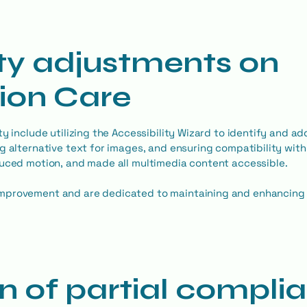
ity adjustments on
sion Care
y include utilizing the Accessibility Wizard to identify and ad
g alternative text for images, and ensuring compatibility wit
duced motion, and made all multimedia content accessible.
mprovement and are dedicated to maintaining and enhancing t
n of partial compli