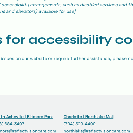
 accessibility arrangements, such as disabled services and the
ns and elevators) available for use]
 for accessibility c
 issues on our website or require further assistance, please co
th Asheville | Biltmore Park
Charlotte | Northlake Mall
8) 684-3497
(704) 509-4490
tmore@reflectvisioncare.com
northlake@reflectvisioncare.com