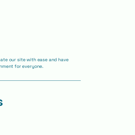
vigate our site with ease and have
ronment for everyone.
s