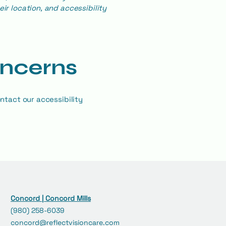
ir location, and accessibility
oncerns
ntact our accessibility
Concord | Concord Mills
(980) 258-6039
concord@reflectvisioncare.com