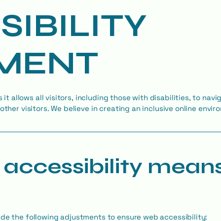
SIBILITY
MENT
s it allows all visitors, including those with disabilities, to na
other visitors. We believe in creating an inclusive online envi
accessibility mean
ade the following adjustments to ensure web accessibility: