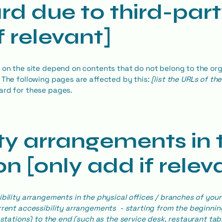
rd due to third-par
f relevant]
s on the site depend on contents that do not belong to the or
. The following pages are affected by this:
[list the URLs of th
ard for these pages.
ity arrangements in 
n [only add if relev
ibility arrangements in the physical offices / branches of your 
rrent accessibility arrangements - starting from the beginning
stations) to the end (such as the service desk, restaurant table