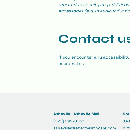
required to specify any additional
accessories (e.g. in audio inductio
Contact us
If you encounter any accessibility
coordinator:
Asheville | Asheville Mall
Sou
(828) 299-0055
(82
asheville@reflectvisioncare.com
bil