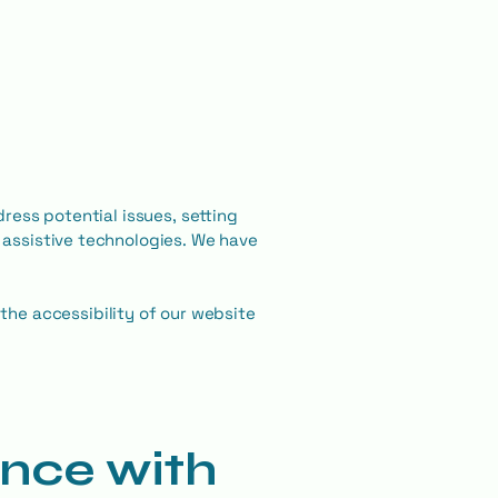
dress potential issues, setting
h assistive technologies. We have
he accessibility of our website
ance with