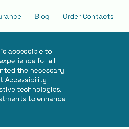
urance
Blog
Order Contacts
is accessible to
experience for all
mented the necessary
 Accessibility
istive technologies,
ustments to enhance