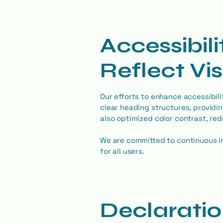
Accessibil
Reflect Vi
Our efforts to enhance accessibilit
clear heading structures, providin
also optimized color contrast, re
We are committed to continuous i
for all users.
Declaratio