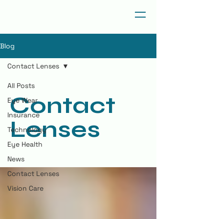
Blog
Contact Lenses
All Posts
Contact
Eye Wear
Insurance
Lenses
Technology
Eye Health
News
Contact Lenses
Vision Care