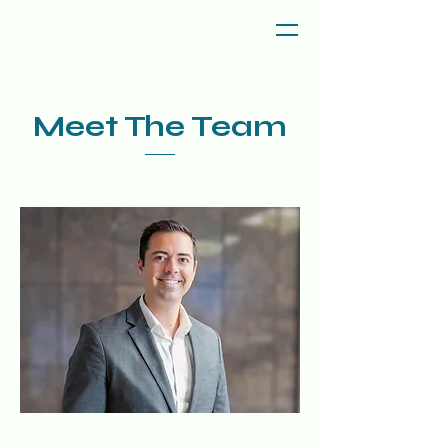
Meet The Team