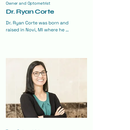
Owner and Optometrist
Dr. Ryan Corte
Dr. Ryan Corte was born and 
raised in Novi, MI where he 
attended Novi High School. He 
graduated from Michigan State 
University with a BS in Nutritional 
Science in 2008. He also attended 
The Ohio State University College 
of Optometry where he graduated 
with a Doctor of Optometry 
degree in 2012.

Dr. Corte completed an 
Optometric Residency in eye 
disease and primary eye care at 