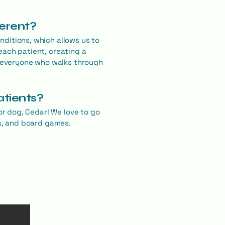
ferent?
ditions, which allows us to
each patient, creating a
 everyone who walks through
atients?
or dog, Cedar! We love to go
es, and board games.