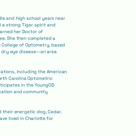
dle and high school years near
a strong Tiger spirit and
earned her Doctor of
ee. She then completed a
is College of Optometry, based
 in dry eye disease—an area
zations, including the American
rth Carolina Optometric
rticipates in the YoungOD
cation and community
d their energetic dog, Cedar.
ve lived in Charlotte for