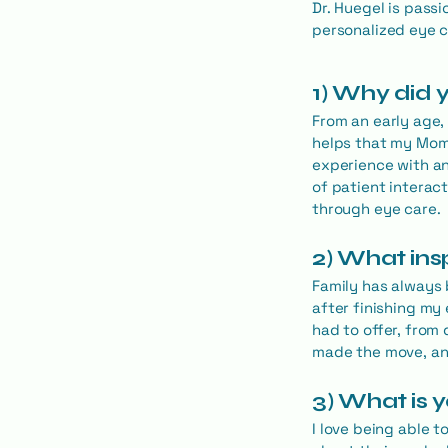
Dr. Huegel is passi
personalized eye c
1) Why did
From an early age,
helps that my Mom 
experience with an
of patient interac
through eye care.
2) What ins
Family has always 
after finishing my 
had to offer, from
made the move, and
3) What is 
I love being able 