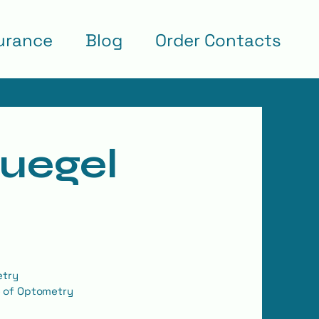
urance
Blog
Order Contacts
Huegel
etry
e of Optometry