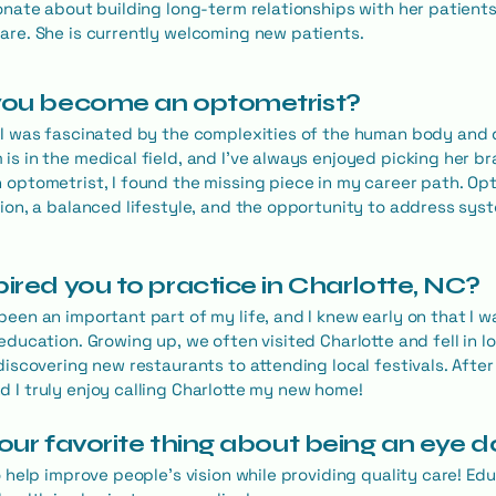
onate about building long-term relationships with her patients
are. She is currently welcoming new patients.
 you become an optometrist?
 I was fascinated by the complexities of the human body and d
is in the medical field, and I've always enjoyed picking her b
 optometrist, I found the missing piece in my career path. Op
tion, a balanced lifestyle, and the opportunity to address sys
pired you to practice in Charlotte, NC?
been an important part of my life, and I knew early on that I w
education. Growing up, we often visited Charlotte and fell in l
 discovering new restaurants to attending local festivals. Afte
 I truly enjoy calling Charlotte my new home!
your favorite thing about being an eye 
to help improve people's vision while providing quality care! E