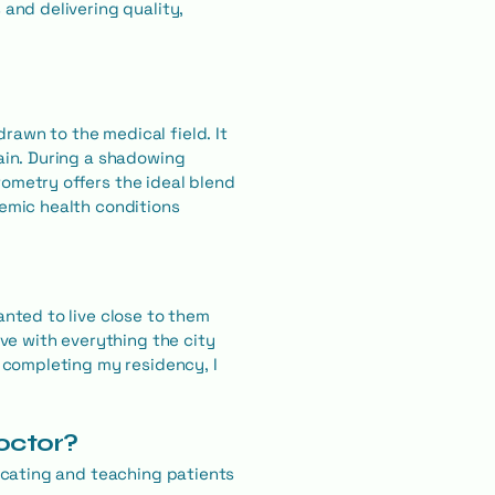
 and delivering quality,
rawn to the medical field. It
rain. During a shadowing
tometry offers the ideal blend
temic health conditions
anted to live close to them
ove with everything the city
r completing my residency, I
doctor?
ducating and teaching patients