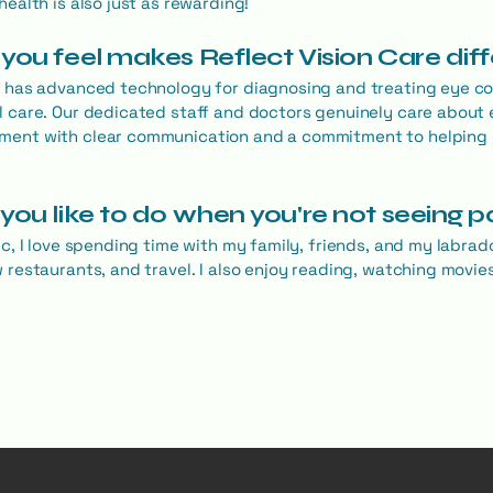
health is also just as rewarding!
you feel makes Reflect Vision Care dif
e has advanced technology for diagnosing and treating eye con
l care. Our dedicated staff and doctors genuinely care about 
ment with clear communication and a commitment to helping
you like to do when you're not seeing p
ic, I love spending time with my family, friends, and my labrad
w restaurants, and travel. I also enjoy reading, watching movi