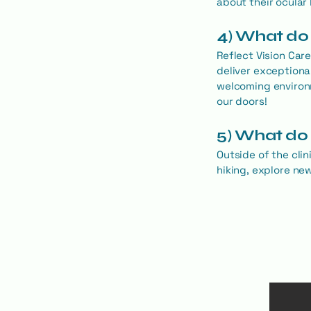
about their ocular 
4) What do 
Reflect Vision Car
deliver exceptiona
welcoming environ
our doors!
5) What do 
Outside of the clin
hiking, explore ne