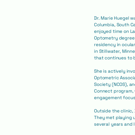
Dr. Marie Huegel w
Columbia, South Ca
enjoyed time on La
Optometry degree 
residency in ocula
in Stillwater, Minn
that continues to b
She is actively in
Optometric Associ
Society (NCOS), an
Connect program, 
engagement focuse
Outside the clinic
They met playing ul
several years and 