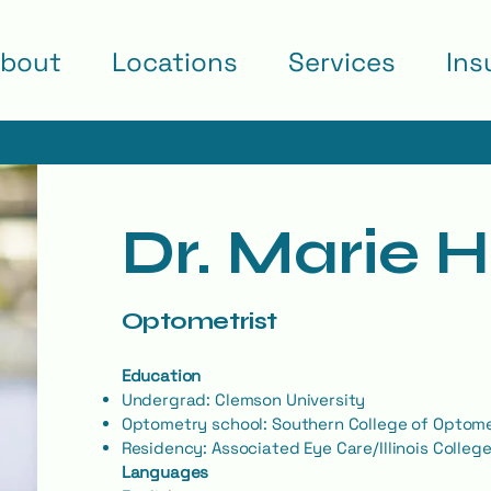
bout
Locations
Services
Ins
Dr. Marie 
Optometrist
Education
Undergrad: Clemson University
Optometry school: Southern College of Optom
Residency: Associated Eye Care/Illinois Colleg
Languages