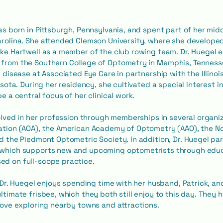
as born in Pittsburgh, Pennsylvania, and spent part of her mid
rolina. She attended Clemson University, where she developed 
ke Hartwell as a member of the club rowing team. Dr. Huegel 
from the Southern College of Optometry in Memphis, Tenness
r disease at Associated Eye Care in partnership with the Illino
esota. During her residency, she cultivated a special interest
e a central focus of her clinical work.
volved in her profession through memberships in several organi
ation (AOA), the American Academy of Optometry (AAO), the No
d the Piedmont Optometric Society. In addition, Dr. Huegel pa
which supports new and upcoming optometrists through edu
d on full-scope practice.
, Dr. Huegel enjoys spending time with her husband, Patrick, an
timate frisbee, which they both still enjoy to this day. They ha
love exploring nearby towns and attractions.