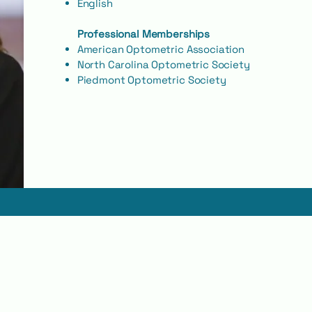
English
Professional Memberships
American Optometric Association
North Carolina Optometric Society
Piedmont Optometric Society