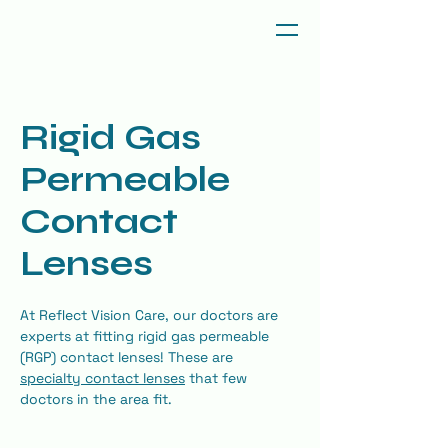
Rigid Gas
Permeable
Contact
Lenses
At Reflect Vision Care, our doctors are 
experts at fitting rigid gas permeable 
(RGP) contact lenses! These are 
specialty contact lenses
 that few 
doctors in the area fit.