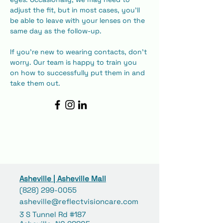
adjust the fit, but in most cases, you'll 
be able to leave with your lenses on the 
same day as the follow-up.
​If you're new to wearing contacts, don't 
worry. Our team is happy to train you 
on how to successfully put them in and 
take them out.
Asheville | Asheville Mall
(828) 299-0055
asheville@reflectvisioncare.com
3 S Tunnel Rd #187