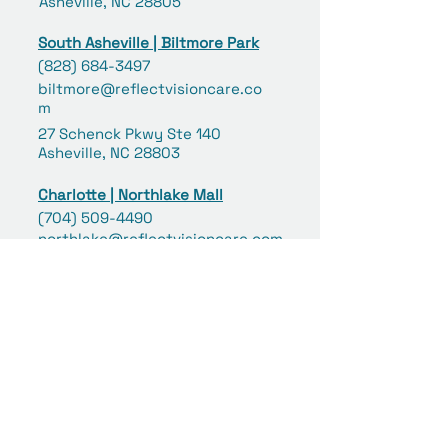
Asheville, NC 28805
South Asheville | Biltmore Park
(828) 684-3497
biltmore@reflectvisioncare.co
m
27 Schenck Pkwy Ste 140
Asheville, NC 28803
Charlotte | Northlake Mall
(704) 509-4490
northlake@reflectvisioncare.com
6801 Northlake Mall Drive #253
Charlotte, NC 28216
Concord | Concord Mills
(980) 258-6039
concord@reflectvisioncare.co
m
8111 Concord Mills Boulevard
#359