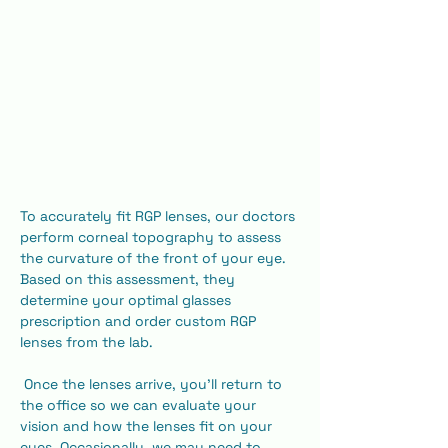
To accurately fit RGP lenses, our doctors 
perform corneal topography to assess 
the curvature of the front of your eye. 
Based on this assessment, they 
determine your optimal glasses 
prescription and order custom RGP 
lenses from the lab.
 Once the lenses arrive, you'll return to 
the office so we can evaluate your 
vision and how the lenses fit on your 
eyes. Occasionally, we may need to 