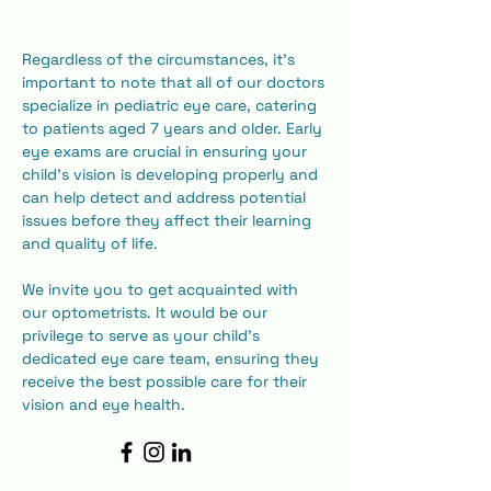
​Regardless of the circumstances, it's 
important to note that all of our doctors 
specialize in pediatric eye care, catering 
to patients aged 7 years and older. Early 
eye exams are crucial in ensuring your 
child's vision is developing properly and 
can help detect and address potential 
issues before they affect their learning 
and quality of life.
​We invite you to get acquainted with 
our optometrists. It would be our 
privilege to serve as your child's 
dedicated eye care team, ensuring they 
receive the best possible care for their 
vision and eye health.