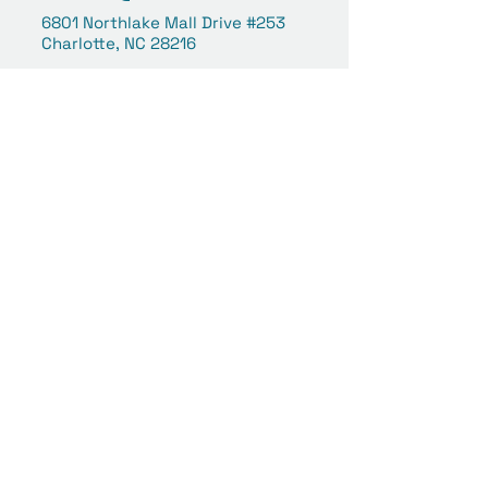
6801 Northlake Mall Drive #253
Charlotte, NC 28216
Concord | Concord Mills
(980) 258-6039
concord@reflectvisioncare.co
m
8111 Concord Mills Boulevard
#359
Concord, NC 28027
Your Vision Is Our Focus.