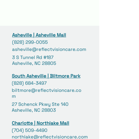
Asheville | Asheville Mall
(828) 299-0055
asheville@reflectvisioncare.com
3 S Tunnel Rd #187
Asheville, NC 28805
South Asheville | Biltmore Park
(828) 684-3497
biltmore@reflectvisioncare.co
m
27 Schenck Pkwy Ste 140
Asheville, NC 28803
Charlotte | Northlake Mall
(704) 509-4490
northlake@reflectvisioncare.com