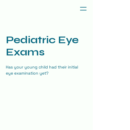
Pediatric Eye
Exams
Has your young child had their initial 
eye examination yet?