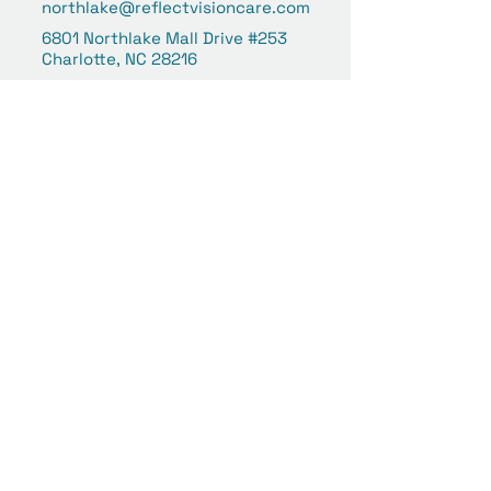
northlake@reflectvisioncare.com
6801 Northlake Mall Drive #253
Charlotte, NC 28216
Concord | Concord Mills
(980) 258-6039
concord@reflectvisioncare.co
m
8111 Concord Mills Boulevard
#359
Concord, NC 28027
Your Vision Is Our Focus.