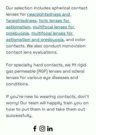
Our selection includes spherical contact 
lenses for 
nearsightedness and 
farsightedness
, 
toric lenses for 
astigmatism
, 
multifocal lenses for 
presbyopia
, 
multifocal lenses for 
astigmatism and presbyopia
, and color 
contacts. We also conduct monovision 
contact lens evaluations.
For specialty hard contacts, we fit rigid 
gas permeable (RGP) lenses and scleral 
lenses for various eye diseases and 
conditions.
If you’re new to wearing contacts, don’t 
worry! Our team will happily train you on 
how to put them in and take them out 
successfully.