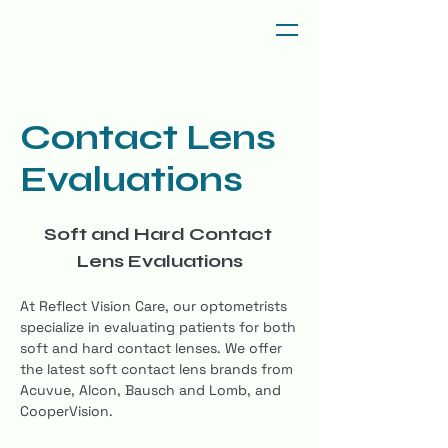
Contact Lens
Evaluations
Soft and Hard Contact 
Lens Evaluations
At Reflect Vision Care, our optometrists 
specialize in evaluating patients for both 
soft and hard contact lenses. We offer 
the latest soft contact lens brands from 
Acuvue, Alcon, Bausch and Lomb, and 
CooperVision.