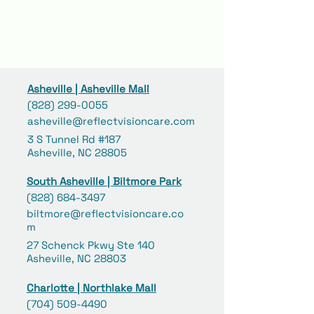
Asheville | Asheville Mall
(828) 299-0055
asheville@reflectvisioncare.com
3 S Tunnel Rd #187
Asheville, NC 28805
South Asheville | Biltmore Park
(828) 684-3497
biltmore@reflectvisioncare.co
m
27 Schenck Pkwy Ste 140
Asheville, NC 28803
Charlotte | Northlake Mall
(704) 509-4490