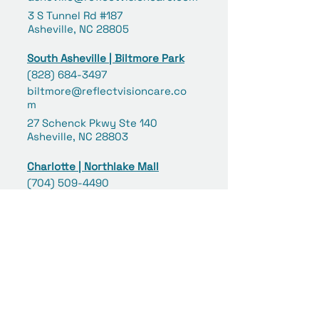
3 S Tunnel Rd #187
Asheville, NC 28805
South Asheville | Biltmore Park
(828) 684-3497
biltmore@reflectvisioncare.co
m
27 Schenck Pkwy Ste 140
Asheville, NC 28803
Charlotte | Northlake Mall
(704) 509-4490
northlake@reflectvisioncare.com
6801 Northlake Mall Drive #253
Charlotte, NC 28216
Concord | Concord Mills
(980) 258-6039
concord@reflectvisioncare.co
m