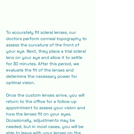
To accurately fit scleral lenses, our 
doctors perform corneal topography to 
assess the curvature of the front of 
your eye. Next, they place a trial scleral 
lens on your eye and allow it to settle 
for 30 minutes. After this period, we 
evaluate the fit of the lenses and 
determine the necessary power for 
optimal vision.
​Once the custom lenses arrive, you will 
return to the office for a follow-up 
appointment to assess your vision and 
how the lenses fit on your eyes. 
Occasionally, adjustments may be 
needed, but in most cases, you will be 
able to leave with your lenses on the 