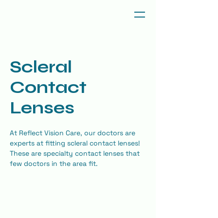
Scleral
Contact
Lenses
At Reflect Vision Care, our doctors are 
experts at fitting scleral contact lenses! 
These are specialty contact lenses that 
few doctors in the area fit.