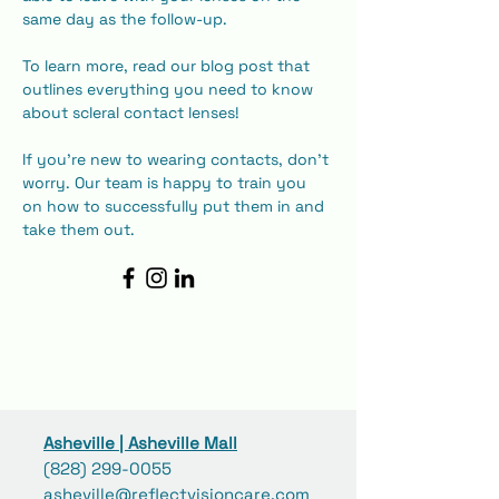
same day as the follow-up.
To learn more, read our blog post that 
outlines everything you need to know 
about scleral contact lenses!
If you're new to wearing contacts, don't 
worry. Our team is happy to train you 
on how to successfully put them in and 
take them out.
Asheville | Asheville Mall
(828) 299-0055
asheville@reflectvisioncare.com