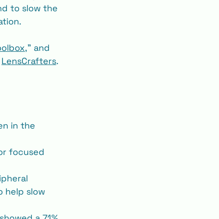
nd to slow the 
ation.
oolbox
,” and 
 
LensCrafters
.
en in the 
or focused 
ipheral 
o help slow 
s showed a 71% 