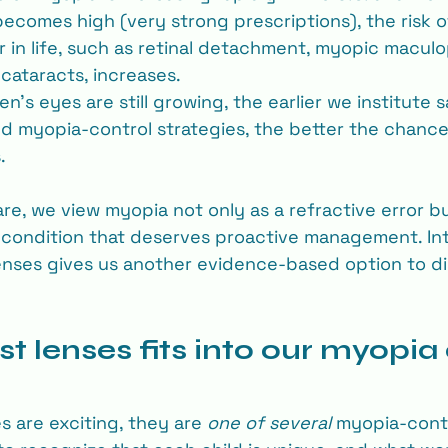
comes high (very strong prescriptions), the risk o
r in life, such as retinal detachment, myopic maculo
cataracts, increases.
n’s eyes are still growing, the earlier we institute 
 myopia-control strategies, the better the chance
.
are, we view myopia not only as a refractive error bu
 condition that deserves proactive management. In
 lenses gives us another evidence-based option to di
t lenses fits into our myopia 
s are exciting, they are 
one of several
 myopia‐contr