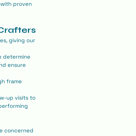
 with proven 
Crafters
s, giving our 
e determine 
and ensure 
ugh frame 
w‐up visits to 
performing 
re concerned 