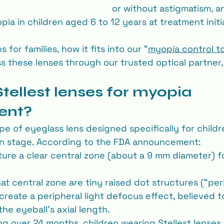
or without astigmatism, a
ia in children aged 6 to 12 years at treatment initi
 for families, how it fits into our “
myopia control t
 these lenses through our trusted optical partner,
tellest lenses for myopia 
ent?
ype of eyeglass lens designed specifically for childr
n stage. According to the FDA announcement:
ture a clear central zone (about a 9 mm diameter) f
t central zone are tiny raised dot structures (“per
 create a peripheral light defocus effect, believed t
he eyeball’s axial length.
ting over 24 months, children wearing Stellest lense