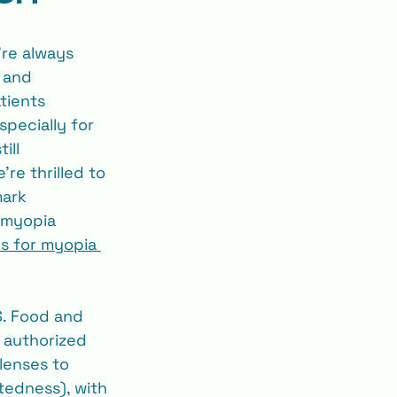
’re always 
 and 
tients 
specially for 
ill 
re thrilled to 
ark 
 myopia 
es for myopia 
S. Food and 
 authorized 
lenses to 
tedness), with 