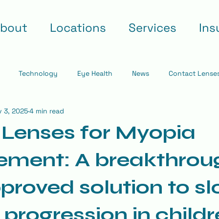
bout
Locations
Services
Ins
Technology
Eye Health
News
Contact Lense
 3, 2025
4 min read
t Lenses for Myopia
ment: A breakthrou
roved solution to s
progression in child