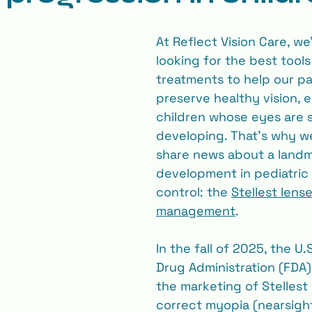
At Reflect Vision Care, we
looking for the best tools
treatments to help our pa
preserve healthy vision, e
children whose eyes are st
developing. That’s why we’
share news about a landm
development in pediatric
control: the 
Stellest lens
management
.
In the fall of 2025, the U.
Drug Administration (FDA)
the marketing of Stellest 
correct myopia (nearsigh