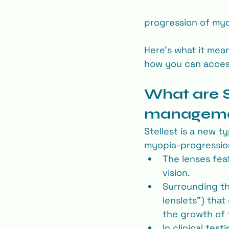
progression of myop
Here’s what it means
how you can access
What are S
managem
Stellest is a new t
myopia‐progressio
The lenses fea
vision.
Surrounding tha
lenslets”) that
the growth of t
In clinical tes