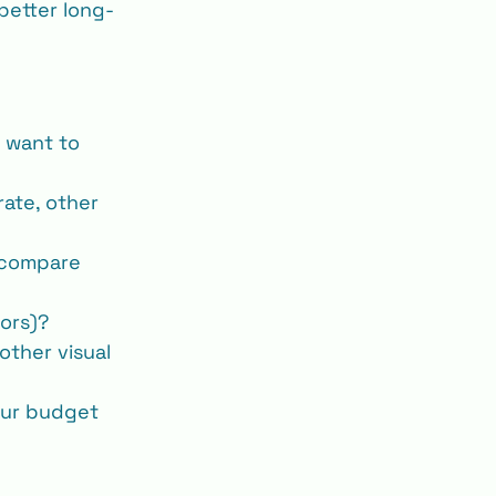
 better long‐
 want to 
rate, other 
 compare 
tors)?
other visual 
our budget 