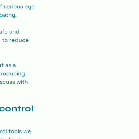
f serious eye 
pathy, 
safe and 
 to reduce 
t as a 
troducing 
scuss with 
control 
ol tools we 