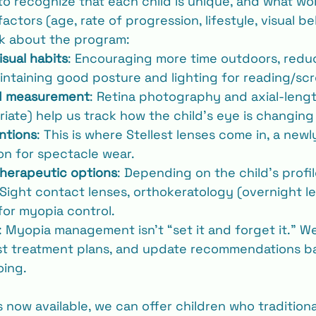
 to recognize that each child is unique, and what wo
tors (age, rate of progression, lifestyle, visual beh
k about the program:
isual habits
: Encouraging more time outdoors, redu
aintaining good posture and lighting for reading/sc
d measurement
: Retina photography and axial-leng
iate) help us track how the child’s eye is changing
ntions
: This is where Stellest lenses come in, a new
n for spectacle wear.
therapeutic options
: Depending on the child’s profi
Sight contact lenses, orthokeratology (overnight le
for myopia control.
: Myopia management isn’t “set it and forget it.” W
ust treatment plans, and update recommendations b
oing.
s now available, we can offer children who tradition