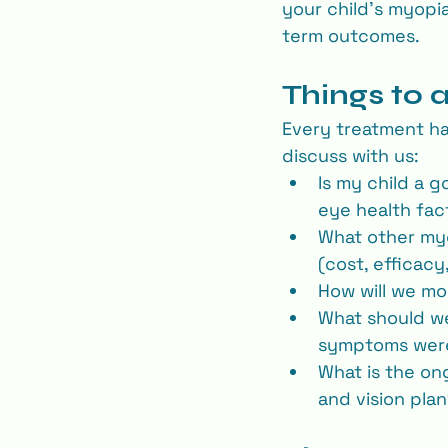
your child’s myopia
term outcomes.
Things to 
Every treatment ha
discuss with us:
Is my child a g
eye health fac
What other my
(cost, efficacy
How will we mon
What should we 
symptoms were 
What is the on
and vision pla