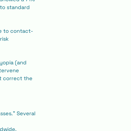
to standard 
e to contact‐
risk 
myopia (and 
ntervene 
t correct the 
sses.” Several 
ldwide.