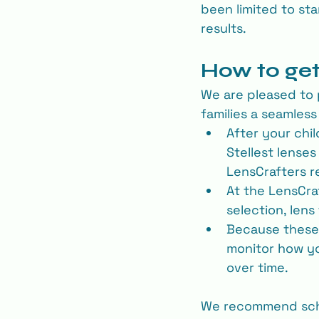
been limited to st
results.
How to get
We are pleased to 
families a seamles
After your chi
Stellest lenses
LensCrafters r
At the LensCraf
selection, lens 
Because these a
monitor how yo
over time.
We recommend sche