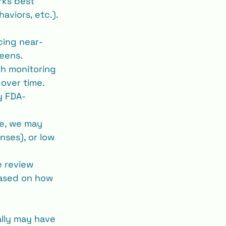
rks best 
aviors, etc.). 
cing near-
reens.
th monitoring 
 over time.
ly FDA-
le, we may 
nses), or low 
e review 
ased on how 
ally may have 