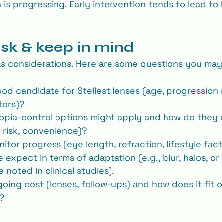
 is progressing. Early intervention tends to lead to
ask & keep in mind
s considerations. Here are some questions you may
ood candidate for Stellest lenses (age, progression 
tors)?
opia‐control options might apply and how do they
, risk, convenience)?
itor progress (eye length, refraction, lifestyle fac
expect in terms of adaptation (e.g., blur, halos, or 
noted in clinical studies).
going cost (lenses, follow-ups) and how does it fit 
n?