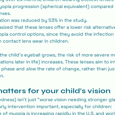
yopia progression (spherical equivalent) compared 
enses.
tion was reduced by 53% in the study.
ized that these lenses offer a lower risk alternativ
ia control options, since they avoid the infection 
h contact lens wear in children.
 the child’s eyeball grows, the risk of more severe 
tions later in life) increases. These lenses aim to i
 phase and 
slow
 the rate of change, rather than jus
n.
tters for your child’s vision
ness) isn’t just “worse vision needing stronger gla
ly intervention important, especially for children:
 of myopia is increasing rapidly in the U.S. and wor