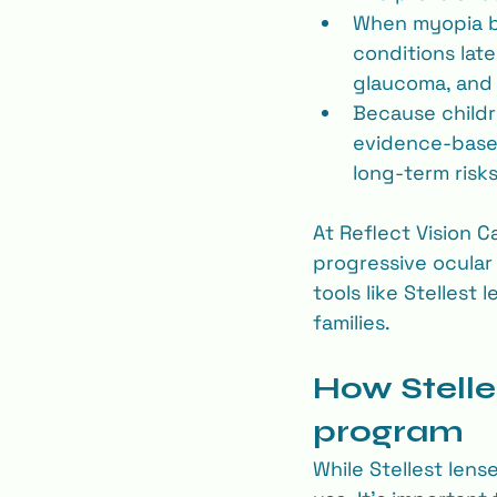
When myopia be
conditions late
glaucoma, and 
Because childre
evidence-based
long‐term risks
At Reflect Vision C
progressive ocular
tools like Stellest
families.
How Stelles
program
While Stellest lense