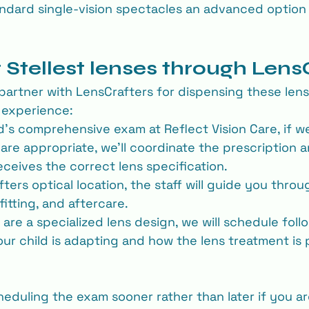
andard single-vision spectacles an advanced option
 Stellest lenses through Lens
partner with LensCrafters for dispensing these lense
s experience:
ld’s comprehensive exam at Reflect Vision Care, if w
 are appropriate, we’ll coordinate the prescription 
eceives the correct lens specification.
ters optical location, the staff will guide you thro
fitting, and aftercare.
re a specialized lens design, we will schedule follo
ur child is adapting and how the lens treatment is 
duling the exam sooner rather than later if you a