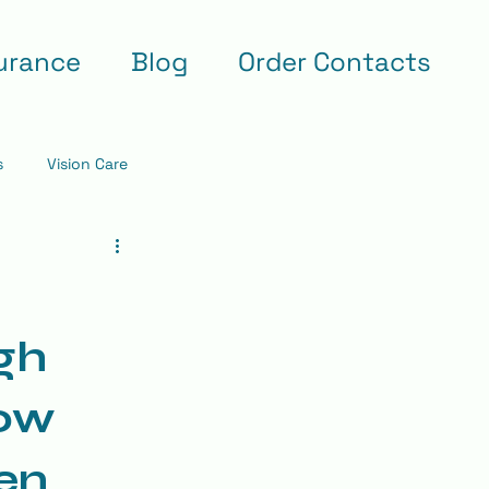
urance
Blog
Order Contacts
s
Vision Care
gh
low
ren