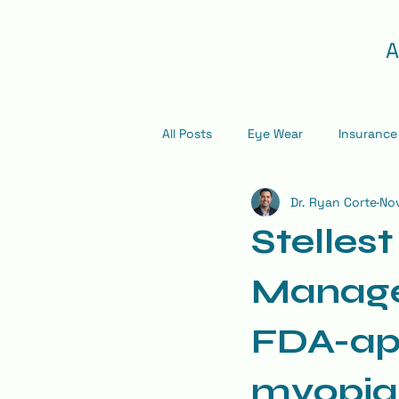
A
All Posts
Eye Wear
Insurance
Dr. Ryan Corte
Nov
Stelles
Manage
FDA-app
myopia 