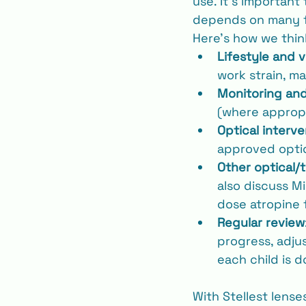
use. It’s important
depends on many fac
Here’s how we thin
Lifestyle and v
work strain, m
Monitoring an
(where appropr
Optical interve
approved optio
Other optical/
also discuss Mi
dose atropine 
Regular review
progress, adj
each child is d
With Stellest lense