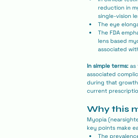
reduction in m
single-vision l
The eye elonga
The FDA emphas
lens based myop
associated wit
In simple terms:
 as
associated complica
during that growth
current prescriptio
Why this ma
Myopia (nearsighted
key points make ear
The prevalence