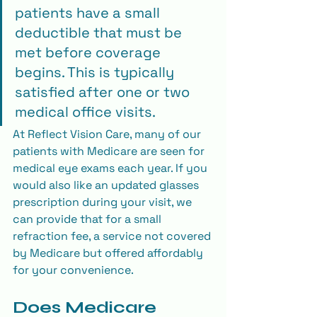
patients have a small 
deductible that must be 
met before coverage 
begins. This is typically 
satisfied after one or two 
medical office visits.
At Reflect Vision Care, many of our 
patients with Medicare are seen for 
medical eye exams each year. If you 
would also like an updated glasses 
prescription during your visit, we 
can provide that for a small 
refraction fee, a service not covered 
by Medicare but offered affordably 
for your convenience.
Does Medicare 