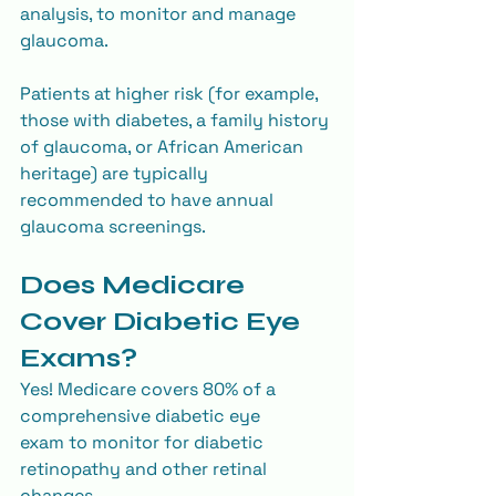
analysis, to monitor and manage 
glaucoma.
Patients at higher risk (for example, 
those with diabetes, a family history 
of glaucoma, or African American 
heritage) are typically 
recommended to have annual 
glaucoma screenings.
Does Medicare 
Cover Diabetic Eye 
Exams?
Yes! Medicare covers 80% of a 
comprehensive diabetic eye 
exam to monitor for diabetic 
retinopathy and other retinal 
changes.