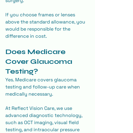
surgery.
If you choose frames or lenses 
above the standard allowance, you 
would be responsible for the 
difference in cost.
Does Medicare 
Cover Glaucoma 
Testing?
Yes. Medicare covers glaucoma 
testing and follow-up care when 
medically necessary.
At Reflect Vision Care, we use 
advanced diagnostic technology, 
such as OCT imaging, visual field 
testing, and intraocular pressure 