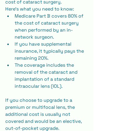
cost of cataract surgery.
Here’s what you need to know:
Medicare Part B covers 80% of 
the cost of cataract surgery 
when performed by an in-
network surgeon.
If you have supplemental 
insurance, it typically pays the 
remaining 20%.
The coverage includes the 
removal of the cataract and 
implantation of a standard 
intraocular lens (IOL).
If you choose to upgrade to a 
premium or multifocal lens, the 
additional cost is usually not 
covered and would be an elective, 
out-of-pocket upgrade.