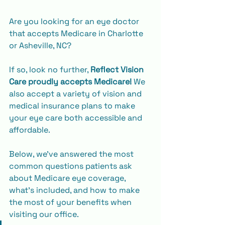
Are you looking for an eye doctor 
that accepts Medicare in Charlotte 
or Asheville, NC?
If so, look no further, 
Reflect Vision 
Care proudly accepts Medicare!
 We 
also accept a variety of vision and 
medical insurance plans to make 
your eye care both accessible and 
affordable.
Below, we’ve answered the most 
common questions patients ask 
about Medicare eye coverage, 
what’s included, and how to make 
the most of your benefits when 
visiting our office.