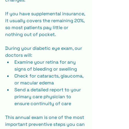
If you have supplemental insurance, 
it usually covers the remaining 20%, 
so most patients pay little or 
nothing out of pocket.
During your diabetic eye exam, our 
doctors will:
Examine your retina for any 
signs of bleeding or swelling
Check for cataracts, glaucoma, 
or macular edema
Send a detailed report to your 
primary care physician to 
ensure continuity of care
This annual exam is one of the most 
important preventive steps you can 