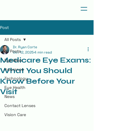
Post
All Posts
Dr. Ryan Corte
All Posts
Oct 12, 2025
4 min read
Medicare Eye Exams:
Eye Wear
What You Should
Insurance
Technology
Know Before Your
Eye Health
Visit
News
Contact Lenses
Vision Care