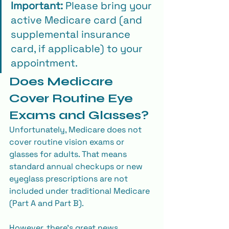
Important:
 Please bring your 
active Medicare card (and 
supplemental insurance 
card, if applicable) to your 
appointment.
Does Medicare 
Cover Routine Eye 
Exams and Glasses?
Unfortunately, Medicare does not 
cover routine vision exams or 
glasses for adults. That means 
standard annual checkups or new 
eyeglass prescriptions are not 
included under traditional Medicare 
(Part A and Part B).
However, there’s great news, 