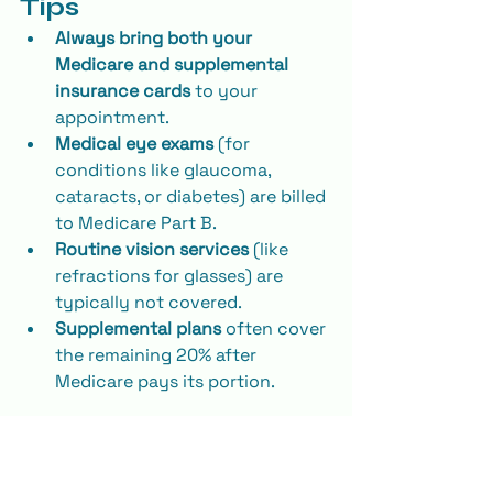
Tips
Always bring both your 
Medicare and supplemental 
insurance cards
 to your 
appointment.
Medical eye exams
 (for 
conditions like glaucoma, 
cataracts, or diabetes) are billed 
to Medicare Part B.
Routine vision services
 (like 
refractions for glasses) are 
typically not covered.
Supplemental plans
 often cover 
the remaining 20% after 
Medicare pays its portion.
Why Choose Reflect 
Vision Care for Your 