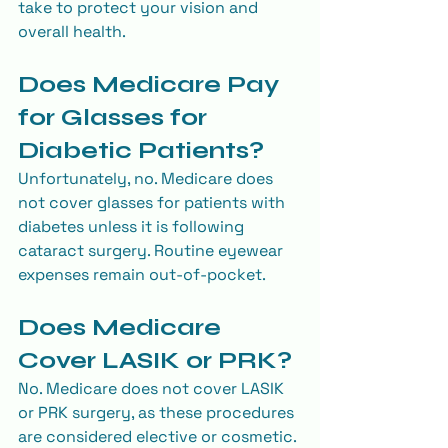
take to protect your vision and 
overall health.
Does Medicare Pay 
for Glasses for 
Diabetic Patients?
Unfortunately, no. Medicare does 
not cover glasses for patients with 
diabetes unless it is following 
cataract surgery. Routine eyewear 
expenses remain out-of-pocket.
Does Medicare 
Cover LASIK or PRK?
No. Medicare does not cover LASIK 
or PRK surgery, as these procedures 
are considered elective or cosmetic.