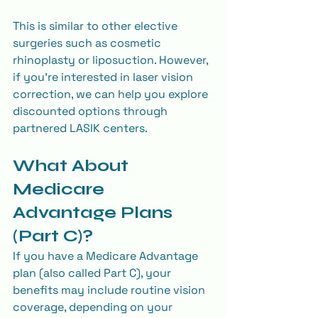
This is similar to other elective 
surgeries such as cosmetic 
rhinoplasty or liposuction. However, 
if you’re interested in laser vision 
correction, we can help you explore 
discounted options through 
partnered LASIK centers.
What About 
Medicare 
Advantage Plans 
(Part C)?
If you have a Medicare Advantage 
plan (also called Part C), your 
benefits may include routine vision 
coverage, depending on your 