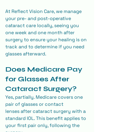
At Reflect Vision Care, we manage 
your pre- and post-operative 
cataract care locally, seeing you 
one week and one month after 
surgery to ensure your healing is on 
track and to determine if you need 
glasses afterward.
Does Medicare Pay 
for Glasses After 
Cataract Surgery?
Yes, partially. Medicare covers one 
pair of glasses or contact 
lenses after cataract surgery with a 
standard IOL. This benefit applies to 
your first pair only, following the 