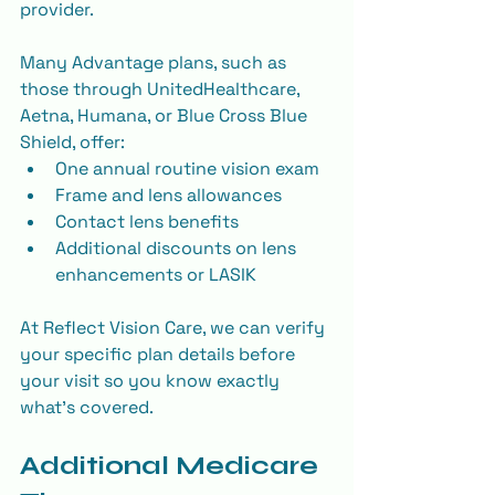
provider.
Many Advantage plans, such as 
those through UnitedHealthcare, 
Aetna, Humana, or Blue Cross Blue 
Shield, offer:
One annual routine vision exam
Frame and lens allowances
Contact lens benefits
Additional discounts on lens 
enhancements or LASIK
At Reflect Vision Care, we can verify 
your specific plan details before 
your visit so you know exactly 
what’s covered.
Additional Medicare 