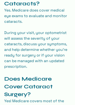
Cataracts?
Yes. Medicare does cover medical 
eye exams to evaluate and monitor 
cataracts.
During your visit, your optometrist 
will assess the severity of your 
cataracts, discuss your symptoms, 
and help determine whether you’re 
ready for surgery or if your vision 
can be managed with an updated 
prescription.
Does Medicare 
Cover Cataract 
Surgery?
Yes! Medicare covers most of the 