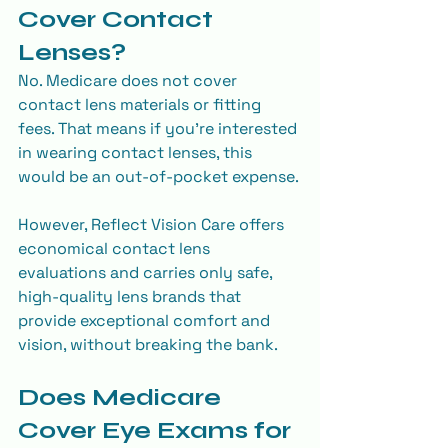
Cover Contact 
Lenses?
No. Medicare does not cover 
contact lens materials or fitting 
fees. That means if you’re interested 
in wearing contact lenses, this 
would be an out-of-pocket expense.
However, Reflect Vision Care offers 
economical contact lens 
evaluations and carries only safe, 
high-quality lens brands that 
provide exceptional comfort and 
vision, without breaking the bank.
Does Medicare 
Cover Eye Exams for 