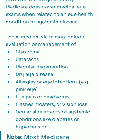
Medicare does cover medical eye 
exams when related to an eye health 
condition or systemic disease.
These medical visits may include 
evaluation or management of:
Glaucoma
Cataracts
Macular degeneration
Dry eye disease
Allergies or eye infections (e.g., 
pink eye)
Eye pain or headaches
Flashes, floaters, or vision loss
Ocular side effects of systemic 
conditions like diabetes or 
hypertension
Note:
 Most Medicare 