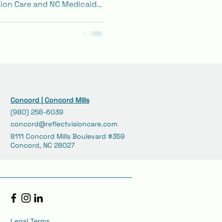
ion Care and NC Medicaid
 about covered benefits
ing exams, glasses, and
Concord | Concord Mills
(980) 258-6039
concord@reflectvisioncare.com
8111 Concord Mills Boulevard #359
Concord, NC 28027
Legal Terms