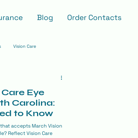
urance
Blog
Order Contacts
s
Vision Care
 Care Eye
th Carolina:
ed to Know
 that accepts March Vision
lle? Reflect Vision Care