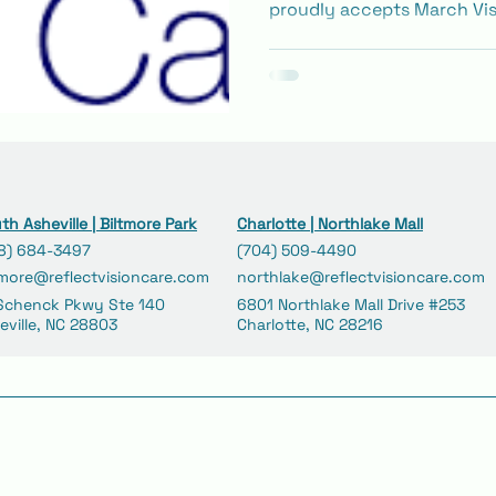
proudly accepts March Vis
managed care plans. Learn
for kids and adults, includ
medical eye visits.
th Asheville | Biltmore Park
Charlotte | Northlake Mall
8) 684-3497
(704) 509-4490
tmore@reflectvisioncare.com
northlake@reflectvisioncare.com
Schenck Pkwy Ste 140
6801 Northlake Mall Drive #253
eville, NC 28803
Charlotte, NC 28216