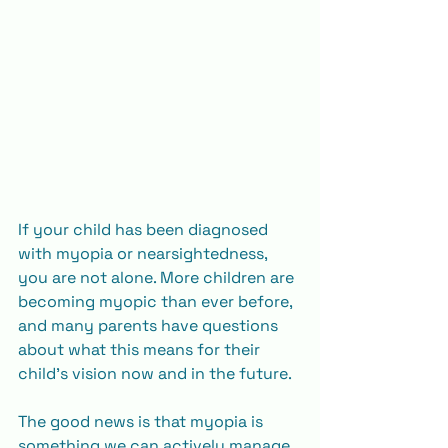
If your child has been diagnosed 
with myopia or nearsightedness, 
you are not alone. More children are 
becoming myopic than ever before, 
and many parents have questions 
about what this means for their 
child’s vision now and in the future.
The good news is that myopia is 
something we can actively manage. 