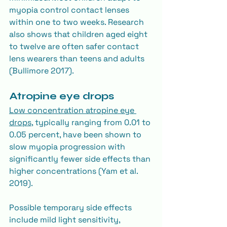
myopia control contact lenses 
within one to two weeks. Research 
also shows that children aged eight 
to twelve are often safer contact 
lens wearers than teens and adults 
(Bullimore 2017).
Atropine eye drops
Low concentration atropine eye 
drops
, typically ranging from 0.01 to 
0.05 percent, have been shown to 
slow myopia progression with 
significantly fewer side effects than 
higher concentrations (Yam et al. 
2019).
Possible temporary side effects 
include mild light sensitivity, 