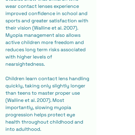
wear contact lenses experience 
improved confidence in school and 
sports and greater satisfaction with 
their vision (Walline et al. 2007). 
Myopia management also allows 
active children more freedom and 
reduces long term risks associated 
with higher levels of 
nearsightedness.
Children learn contact lens handling 
quickly, taking only slightly longer 
than teens to master proper use 
(Walline et al. 2007). Most 
importantly, slowing myopia 
progression helps protect eye 
health throughout childhood and 
into adulthood.