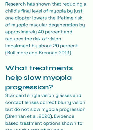
Research has shown that reducing a 
child’s final level of myopia by just 
one diopter lowers the lifetime risk 
of myopic macular degeneration by 
approximately 40 percent and 
reduces the risk of vision 
impairment by about 20 percent 
(Bullimore and Brennan 2019).
What treatments 
help slow myopia 
progression?
Standard single vision glasses and 
contact lenses correct blurry vision 
but do not slow myopia progression 
(Brennan et al. 2020). Evidence 
based treatment options shown to 