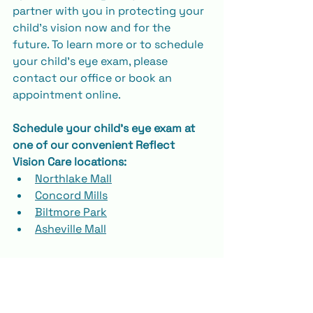
partner with you in protecting your 
child’s vision now and for the 
future. To learn more or to schedule 
your child’s eye exam, please 
contact our office or book an 
appointment online.
Schedule your child's eye exam at 
one of our convenient Reflect 
Vision Care locations:
Northlake Mall
Concord Mills
Biltmore Park
Asheville Mall
📞 Call us or 
schedule online
 to book 
your visit today! We’re here for your 
child’s vision journey, every step of 
the way.