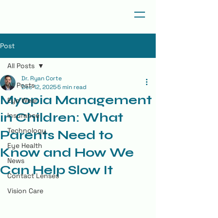
Post
All Posts
Dr. Ryan Corte
All Posts
Dec 12, 2025
5 min read
Myopia Management
Eye Wear
in Children: What
Insurance
Technology
Parents Need to
Eye Health
Know and How We
News
Can Help Slow It
Contact Lenses
Vision Care