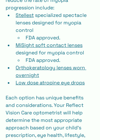
reduce the rate of myopia 
progression include:
Stellest
 specialized spectacle 
lenses designed for myopia 
control
FDA approved.
MiSight soft contact lenses
designed for myopia control
FDA approved.
Orthokeratology lenses worn 
overnight
Low dose atropine eye drops
Each option has unique benefits 
and considerations. Your Reflect 
Vision Care optometrist will help 
determine the most appropriate 
approach based on your child’s 
prescription, eye health, lifestyle, 