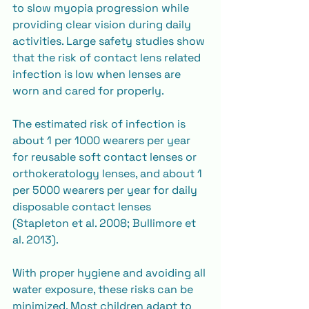
to slow myopia progression while 
providing clear vision during daily 
activities. Large safety studies show 
that the risk of contact lens related 
infection is low when lenses are 
worn and cared for properly.
The estimated risk of infection is 
about 1 per 1000 wearers per year 
for reusable soft contact lenses or 
orthokeratology lenses, and about 1 
per 5000 wearers per year for daily 
disposable contact lenses 
(Stapleton et al. 2008; Bullimore et 
al. 2013).
With proper hygiene and avoiding all 
water exposure, these risks can be 
minimized. Most children adapt to 