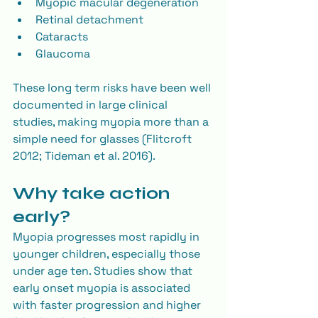
Myopic macular degeneration
Retinal detachment
Cataracts
Glaucoma
These long term risks have been well 
documented in large clinical 
studies, making myopia more than a 
simple need for glasses (Flitcroft 
2012; Tideman et al. 2016).
Why take action 
early?
Myopia progresses most rapidly in 
younger children, especially those 
under age ten. Studies show that 
early onset myopia is associated 
with faster progression and higher 