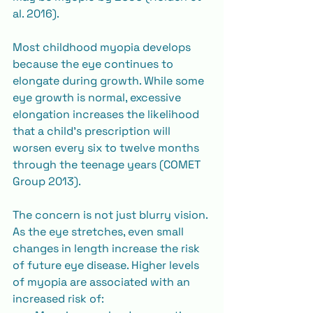
al. 2016).
Most childhood myopia develops 
because the eye continues to 
elongate during growth. While some 
eye growth is normal, excessive 
elongation increases the likelihood 
that a child’s prescription will 
worsen every six to twelve months 
through the teenage years (COMET 
Group 2013).
The concern is not just blurry vision. 
As the eye stretches, even small 
changes in length increase the risk 
of future eye disease. Higher levels 
of myopia are associated with an 
increased risk of: