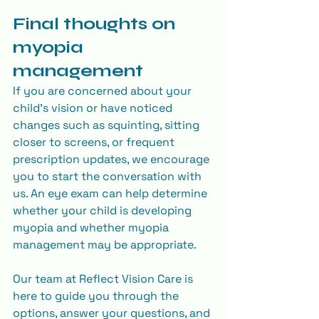
Final thoughts on 
myopia 
management
If you are concerned about your 
child’s vision or have noticed 
changes such as squinting, sitting 
closer to screens, or frequent 
prescription updates, we encourage 
you to start the conversation with 
us. An eye exam can help determine 
whether your child is developing 
myopia and whether myopia 
management may be appropriate. 
Our team at Reflect Vision Care is 
here to guide you through the 
options, answer your questions, and 