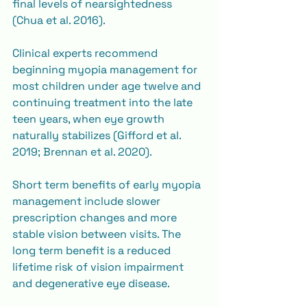
final levels of nearsightedness 
(Chua et al. 2016).
Clinical experts recommend 
beginning myopia management for 
most children under age twelve and 
continuing treatment into the late 
teen years, when eye growth 
naturally stabilizes (Gifford et al. 
2019; Brennan et al. 2020).
Short term benefits of early myopia 
management include slower 
prescription changes and more 
stable vision between visits. The 
long term benefit is a reduced 
lifetime risk of vision impairment 
and degenerative eye disease.