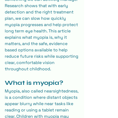
Research shows that with early 
detection and the right treatment 
plan, we can slow how quickly 
myopia progresses and help protect 
long term eye health. This article 
explains what myopia is, why it 
matters, and the safe, evidence 
based options available to help 
reduce future risks while supporting 
clear, comfortable vision 
throughout childhood.
What is myopia?
Myopia, also called nearsightedness, 
is a condition where distant objects 
appear blurry while near tasks like 
reading or using a tablet remain 
clear. Children with myopia may 