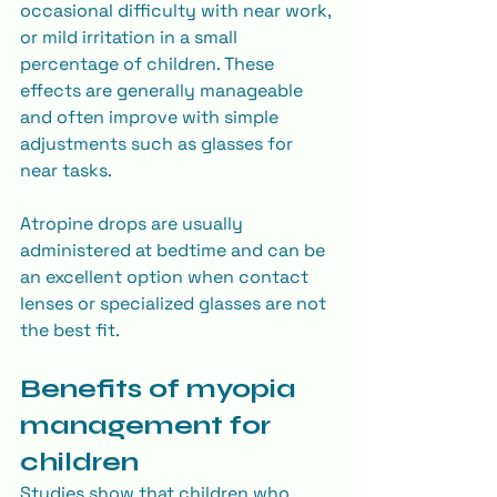
occasional difficulty with near work, 
or mild irritation in a small 
percentage of children. These 
effects are generally manageable 
and often improve with simple 
adjustments such as glasses for 
near tasks.
Atropine drops are usually 
administered at bedtime and can be 
an excellent option when contact 
lenses or specialized glasses are not 
the best fit.
Benefits of myopia 
management for 
children
Studies show that children who 