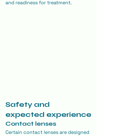
and readiness for treatment.
Safety and 
expected experience
Contact lenses
Certain contact lenses are designed 