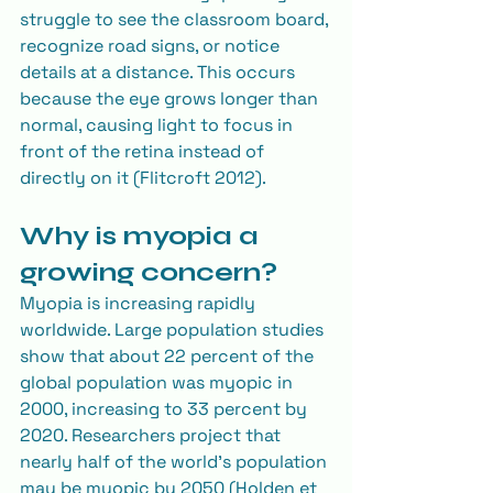
struggle to see the classroom board, 
recognize road signs, or notice 
details at a distance. This occurs 
because the eye grows longer than 
normal, causing light to focus in 
front of the retina instead of 
directly on it (Flitcroft 2012).
Why is myopia a 
growing concern?
Myopia is increasing rapidly 
worldwide. Large population studies 
show that about 22 percent of the 
global population was myopic in 
2000, increasing to 33 percent by 
2020. Researchers project that 
nearly half of the world’s population 
may be myopic by 2050 (Holden et 